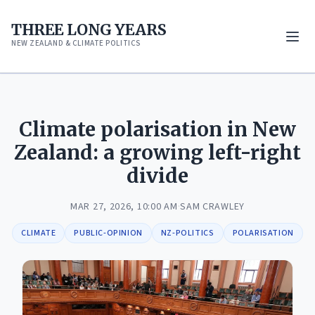
THREE LONG YEARS
NEW ZEALAND & CLIMATE POLITICS
Climate polarisation in New
Zealand: a growing left-right
divide
MAR 27, 2026, 10:00 AM
·
SAM CRAWLEY
CLIMATE
PUBLIC-OPINION
NZ-POLITICS
POLARISATION