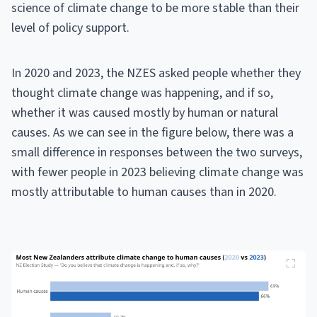
science of climate change to be more stable than their
level of policy support.
In 2020 and 2023, the NZES asked people whether they
thought climate change was happening, and if so,
whether it was caused mostly by human or natural
causes. As we can see in the figure below, there was a
small difference in responses between the two surveys,
with fewer people in 2023 believing climate change was
mostly attributable to human causes than in 2020.