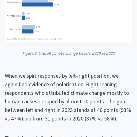
Figure 3: Overall climate change beliefs, 2020 vs 2023
When we split responses by left–right position, we
again find evidence of polarisation. Right-leaning
respondents who attributed climate change mostly to
human causes dropped by almost 10 points. The gap
between left and right in 2023 stands at 46 points (93%
vs 47%), up from 31 points in 2020 (87% vs 56%).