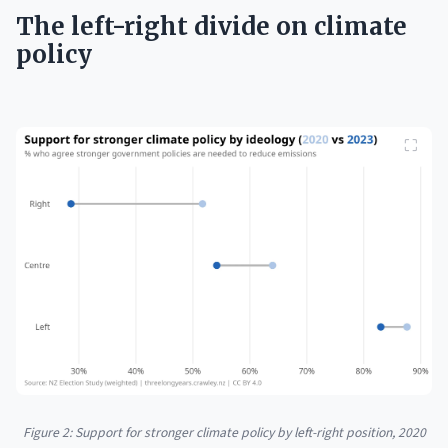
The left-right divide on climate
policy
Figure 2: Support for stronger climate policy by left-right position, 2020