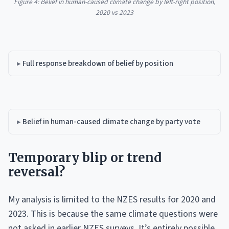
Figure 4: Belief in human-caused climate change by left-right position,
2020 vs 2023
Full response breakdown of belief by position
Belief in human-caused climate change by party vote
Temporary blip or trend
reversal?
My analysis is limited to the NZES results for 2020 and
2023. This is because the same climate questions were
not asked in earlier NZES surveys. It’s entirely possible