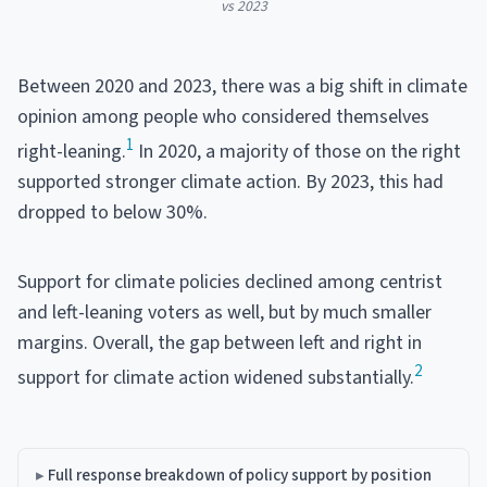
vs 2023
Between 2020 and 2023, there was a big shift in climate
opinion among people who considered themselves
1
right-leaning.
In 2020, a majority of those on the right
supported stronger climate action. By 2023, this had
dropped to below 30%.
Support for climate policies declined among centrist
and left-leaning voters as well, but by much smaller
margins. Overall, the gap between left and right in
2
support for climate action widened substantially.
Full response breakdown of policy support by position