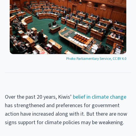
Photo: Parliamentary Service, CC BY 4.0
Over the past 20 years, Kiwis’
belief in climate change
has strengthened and preferences for government
action have increased along with it. But there are now
signs support for climate policies may be weakening.