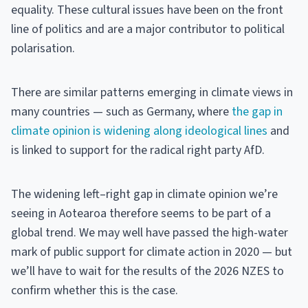
equality. These cultural issues have been on the front
line of politics and are a major contributor to political
polarisation.
There are similar patterns emerging in climate views in
many countries — such as Germany, where
the gap in
climate opinion is widening along ideological lines
and
is linked to support for the radical right party AfD.
The widening left–right gap in climate opinion we’re
seeing in Aotearoa therefore seems to be part of a
global trend. We may well have passed the high-water
mark of public support for climate action in 2020 — but
we’ll have to wait for the results of the 2026 NZES to
confirm whether this is the case.