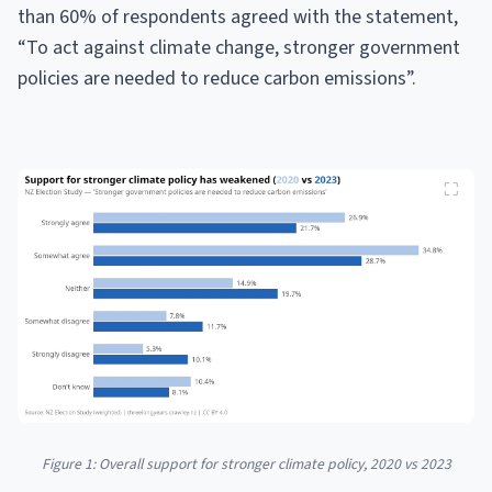
than 60% of respondents agreed with the statement,
“To act against climate change, stronger government
policies are needed to reduce carbon emissions”.
Figure 1: Overall support for stronger climate policy, 2020 vs 2023