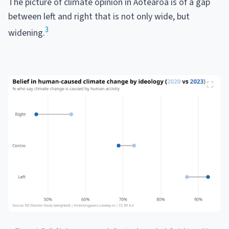
The picture of climate opinion in Aotearoa is of a gap
between left and right that is not only wide, but
3
widening.