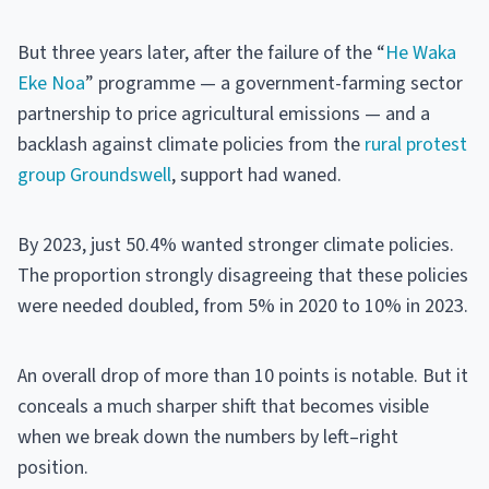
But three years later, after the failure of the “
He Waka
Eke Noa
” programme — a government-farming sector
partnership to price agricultural emissions — and a
backlash against climate policies from the
rural protest
group Groundswell
, support had waned.
By 2023, just 50.4% wanted stronger climate policies.
The proportion strongly disagreeing that these policies
were needed doubled, from 5% in 2020 to 10% in 2023.
An overall drop of more than 10 points is notable. But it
conceals a much sharper shift that becomes visible
when we break down the numbers by left–right
position.