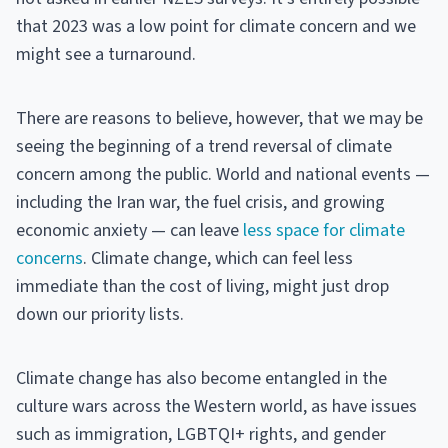
that 2023 was a low point for climate concern and we
might see a turnaround.
There are reasons to believe, however, that we may be
seeing the beginning of a trend reversal of climate
concern among the public. World and national events —
including the Iran war, the fuel crisis, and growing
economic anxiety — can leave
less space for climate
concerns
. Climate change, which can feel less
immediate than the cost of living, might just drop
down our priority lists.
Climate change has also become entangled in the
culture wars across the Western world, as have issues
such as immigration, LGBTQI+ rights, and gender