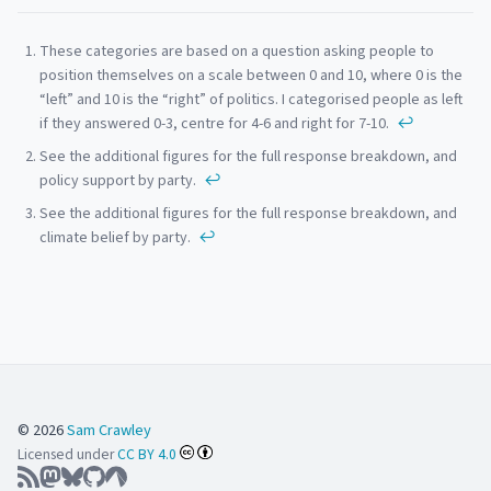
Footnotes
These categories are based on a question asking people to
position themselves on a scale between 0 and 10, where 0 is the
“left” and 10 is the “right” of politics. I categorised people as left
if they answered 0-3, centre for 4-6 and right for 7-10.
↩
See the additional figures for the full response breakdown, and
policy support by party.
↩
See the additional figures for the full response breakdown, and
climate belief by party.
↩
© 2026
Sam Crawley
Licensed under
CC BY 4.0
RSS Feed
Follow on Mastodon
Follow on BlueSky
GitHub
Codeberg