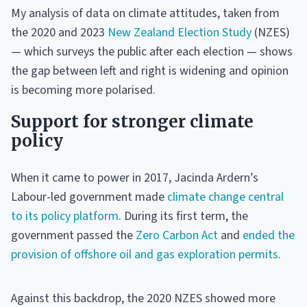
My analysis of data on climate attitudes, taken from
the 2020 and 2023
New Zealand Election Study
(NZES)
— which surveys the public after each election — shows
the gap between left and right is widening and opinion
is becoming more polarised.
Support for stronger climate
policy
When it came to power in 2017, Jacinda Ardern’s
Labour-led government made
climate change central
to its policy platform
. During its first term, the
government passed the
Zero Carbon Act
and
ended the
provision of offshore oil and gas exploration permits
.
Against this backdrop, the 2020 NZES showed more