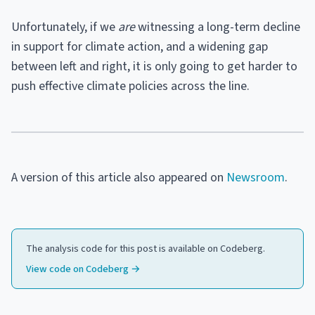
Unfortunately, if we
are
witnessing a long-term decline
in support for climate action, and a widening gap
between left and right, it is only going to get harder to
push effective climate policies across the line.
A version of this article also appeared on
Newsroom
.
The analysis code for this post is available on Codeberg.
View code on Codeberg →