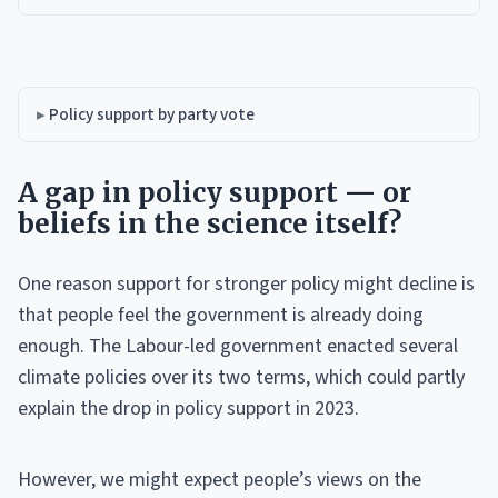
Policy support by party vote
A gap in policy support — or
beliefs in the science itself?
One reason support for stronger policy might decline is
that people feel the government is already doing
enough. The Labour-led government enacted several
climate policies over its two terms, which could partly
explain the drop in policy support in 2023.
However, we might expect people’s views on the